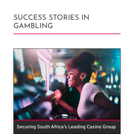
SUCCESS STORIES IN
GAMBLING
Securing South Africa’s Leading Casino Group