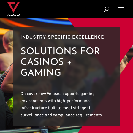
INDUSTRY-SPECIFIC EXCELLENCE
SOLUTIONS FOR
CASINOS +
GAMING
Discover how Velasea supports gaming
environments with high-performance
infrastructure built to meet stringent
surveillance and compliance requirements.