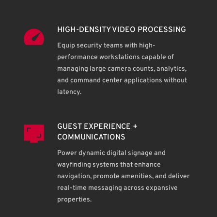
HIGH-DENSITY VIDEO PROCESSING
Equip security teams with high-
performance workstations capable of
managing large camera counts, analytics,
and command center applications without
latency.
GUEST EXPERIENCE +
COMMUNICATIONS
Power dynamic digital signage and
wayfinding systems that enhance
navigation, promote amenities, and deliver
real-time messaging across expansive
properties.