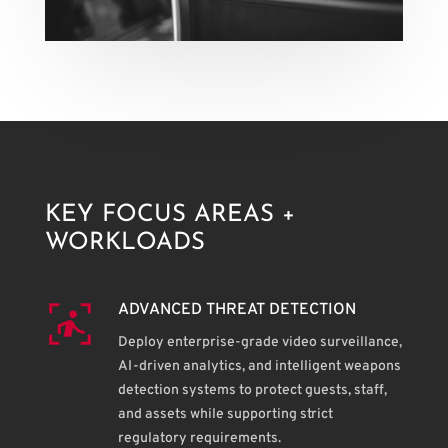
KEY FOCUS AREAS +
WORKLOADS
ADVANCED THREAT DETECTION
Deploy enterprise-grade video surveillance,
AI-driven analytics, and intelligent weapons
detection systems to protect guests, staff,
and assets while supporting strict
regulatory requirements.