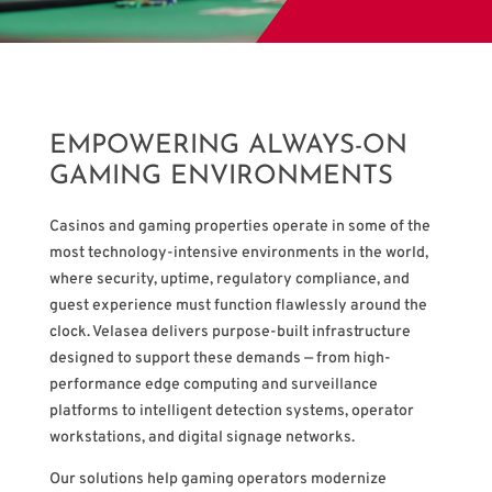
EMPOWERING ALWAYS-ON
GAMING ENVIRONMENTS
Casinos and gaming properties operate in some of the
most technology-intensive environments in the world,
where security, uptime, regulatory compliance, and
guest experience must function flawlessly around the
clock. Velasea delivers purpose-built infrastructure
designed to support these demands — from high-
performance edge computing and surveillance
platforms to intelligent detection systems, operator
workstations, and digital signage networks.
Our solutions help gaming operators modernize