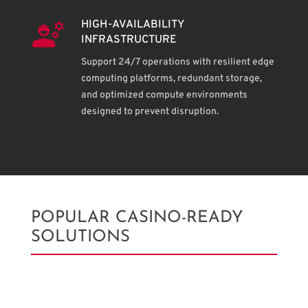
HIGH-AVAILABILITY
INFRASTRUCTURE
Support 24/7 operations with resilient edge
computing platforms, redundant storage,
and optimized compute environments
designed to prevent disruption.
POPULAR CASINO-READY
SOLUTIONS