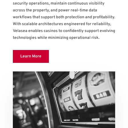
security operations, maintain continuous visibility
across the property, and power real-time data
workflows that support both protection and profitability.
With scalable architectures engineered for reliability,
Velasea enables casinos to confidently support evolving
technologies while minimizing operational risk.
Learn More