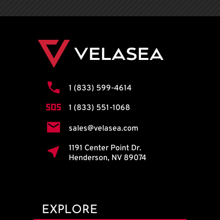
1 (833) 599-4614
1 (833) 551-1068
sales@velasea.com
1191 Center Point Dr.
Henderson, NV 89074
EXPLORE