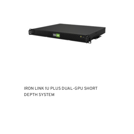
IRON LINK 1U PLUS DUAL-GPU SHORT
DEPTH SYSTEM