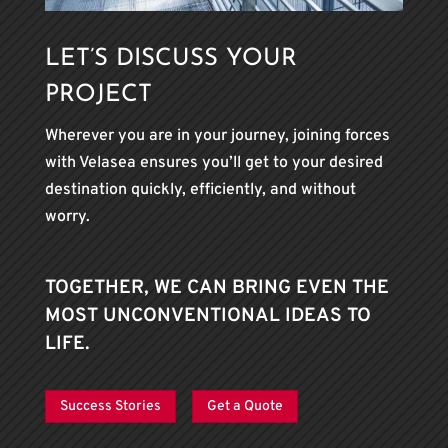
LET’S DISCUSS YOUR
PROJECT
Wherever you are in your journey, joining forces
with Velasea ensures you’ll get to your desired
destination quickly, efficiently, and without
worry.
TOGETHER, WE CAN BRING EVEN THE
MOST UNCONVENTIONAL IDEAS TO
LIFE.
Success Stories
Get a Quote