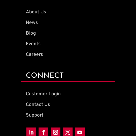
About Us
News
Blog
Events
Careers
CONNECT
Customer Login
Contact Us
Support