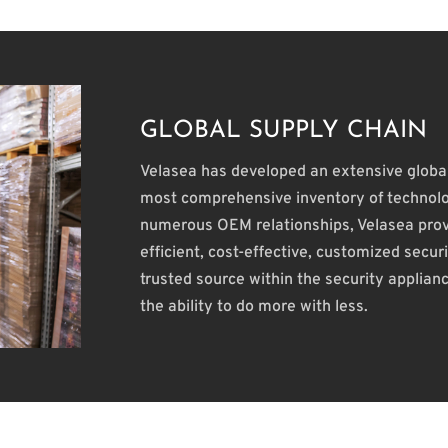
GLOBAL SUPPLY CHAIN
Velasea has developed an extensive global
most comprehensive inventory of technolo
numerous OEM relationships, Velasea provi
efficient, cost-effective, customized secu
trusted source within the security applian
the ability to do more with less.