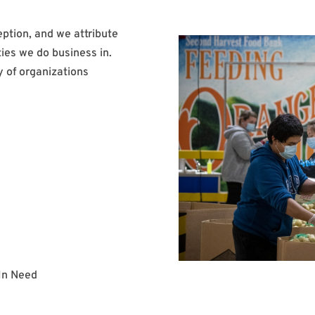
eption, and we attribute
ies we do business in.
y of organizations
 In Need