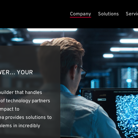
Company
Solutions
Servi
OWER… YOUR
builder that handles
 of technology partners
ompact to
a provides solutions to
lems in incredibly