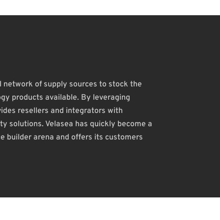
 network of supply sources to stock the
gy products available. By leveraging
des resellers and integrators with
rity solutions. Velasea has quickly become a
ce builder arena and offers its customers