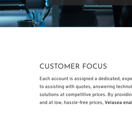
CUSTOMER FOCUS
Each account is assigned a dedicated, exp
to assisting with quotes, answering technol
solutions at competitive prices. By providin
and at low, hassle-free prices,
Velasea ena