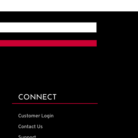
CONNECT
Customer Login
Contact Us
Support