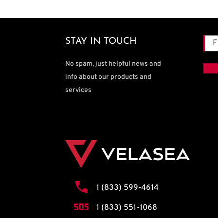
Na
STAY IN TOUCH
Firs
No spam, just helpful news and
info about our products and
services
1 (833) 599-4614
1 (833) 551-1068