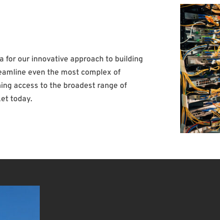
ea for our innovative approach to building
reamline even the most complex of
ing access to the broadest range of
et today.