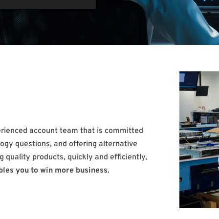
erienced account team that is committed
ogy questions, and offering alternative
g quality products, quickly and efficiently,
bles you to win more business.