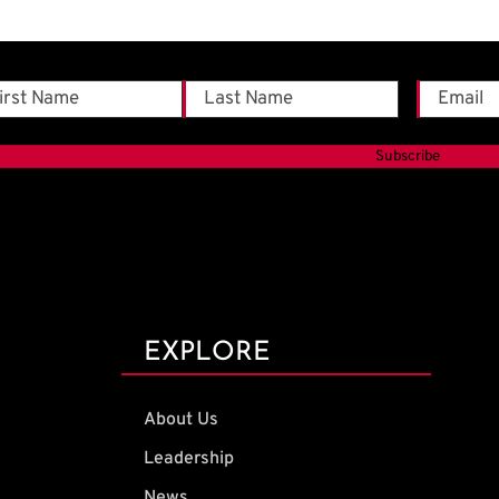
me
Email
*
t
Last
EXPLORE
About Us
Leadership
News