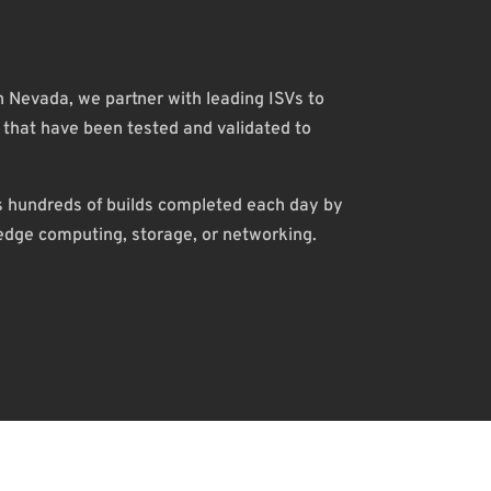
in Nevada, we partner with leading ISVs to
hat have been tested and validated to
es hundreds of builds completed each day by
 edge computing, storage, or networking.