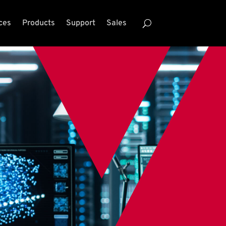
ces
Products
Support
Sales