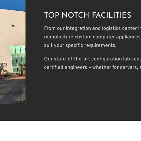
TOP-NOTCH FACILITIES
From our integration and logistics center 
manufacture custom computer appliances t
suit your specific requirements.
Our state-of-the-art configuration lab se
certified engineers – whether for servers,