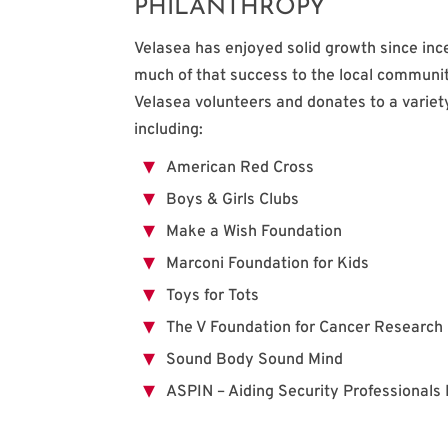
PHILANTHROPY
Velasea has enjoyed solid growth since inc
much of that success to the local communit
Velasea volunteers and donates to a variet
including:
American Red Cross
Boys & Girls Clubs
Make a Wish Foundation
Marconi Foundation for Kids
Toys for Tots
The V Foundation for Cancer Research
Sound Body Sound Mind
ASPIN – Aiding Security Professionals