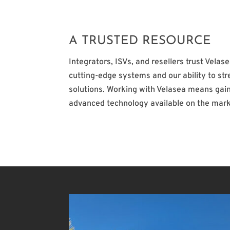
A TRUSTED RESOURCE
Integrators, ISVs, and resellers trust Velas
cutting-edge systems and our ability to st
solutions. Working with Velasea means gain
advanced technology available on the mark