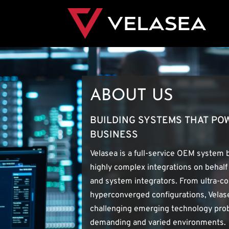
ABOUT US
BUILDING SYSTEMS THAT P
BUSINESS
Velasea is a full-service OEM system 
highly complex integrations on behalf
and system integrators. From ultra-c
hyperconverged configurations, Velase
challenging emerging technology prob
demanding and varied environments.