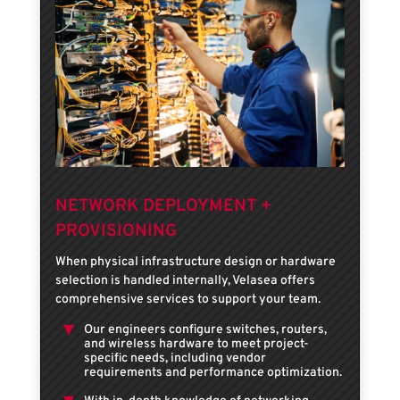
NETWORK DEPLOYMENT +
PROVISIONING
When physical infrastructure design or hardware
selection is handled internally, Velasea offers
comprehensive services to support your team.
Our engineers configure switches, routers,
and wireless hardware to meet project-
specific needs, including vendor
requirements and performance optimization.