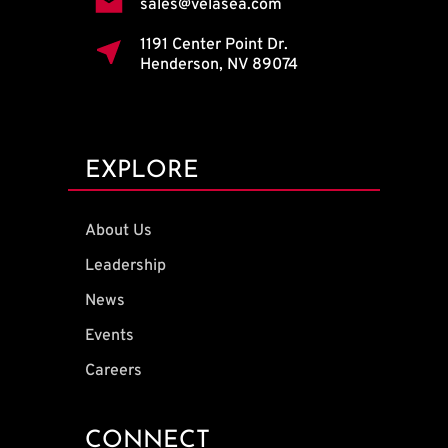
sales@velasea.com
1191 Center Point Dr.
Henderson, NV 89074
EXPLORE
About Us
Leadership
News
Events
Careers
CONNECT