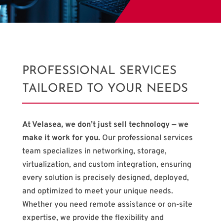
PROFESSIONAL SERVICES
TAILORED TO YOUR NEEDS
At Velasea, we don’t just sell technology — we
make it work for you.
Our professional services
team specializes in networking, storage,
virtualization, and custom integration, ensuring
every solution is precisely designed, deployed,
and optimized to meet your unique needs.
Whether you need remote assistance or on-site
expertise, we provide the flexibility and