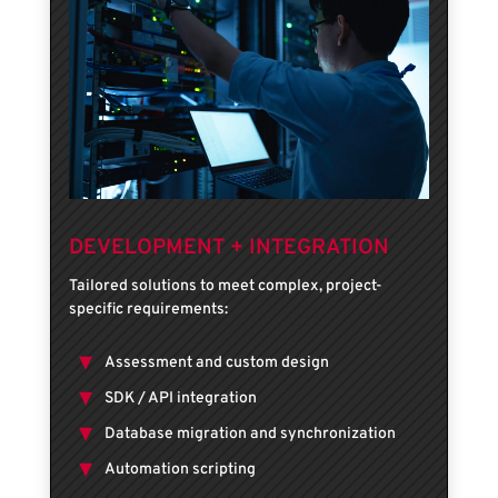
DEVELOPMENT + INTEGRATION
Tailored solutions to meet complex, project-
specific requirements:
Assessment and custom design
SDK / API integration
Database migration and synchronization
Automation scripting