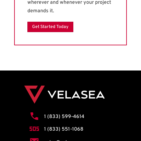
wherever and whenever your project
demands it.
Get Started Today
1 (833) 599-4614
1 (833) 551-1068