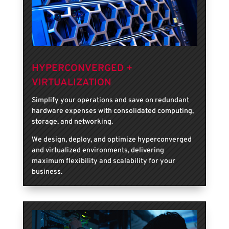
HYPERCONVERGED +
VIRTUALIZATION
Simplify your operations and save on redundant
hardware expenses with consolidated computing,
storage, and networking.
We design, deploy, and optimize hyperconverged
and virtualized environments, delivering
maximum flexibility and scalability for your
business.