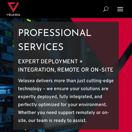
PROFESSIONAL
SERVICES
EXPERT DEPLOYMENT +
INTEGRATION, REMOTE OR ON-SITE
Velasea delivers more than just cutting-edge
technology – we ensure your solutions are
expertly deployed, fully integrated, and
perfectly optimized for your environment.
Whether you need support remotely or on-
site, our team is ready to assist.