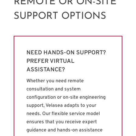
REMOTE OR ON-SITE
SUPPORT OPTIONS
NEED HANDS-ON SUPPORT?
PREFER VIRTUAL
ASSISTANCE?
Whether you need remote
consultation and system
configuration or on-site engineering
support, Velasea adapts to your
needs. Our flexible service model
ensures that you receive expert
guidance and hands-on assistance