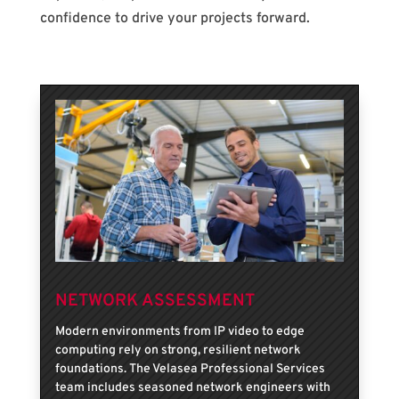
confidence to drive your projects forward.
NETWORK ASSESSMENT
Modern environments from IP video to edge
computing rely on strong, resilient network
foundations. The Velasea Professional Services
team includes seasoned network engineers with