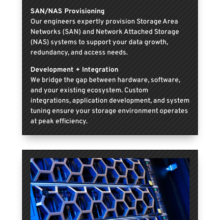
SAN/NAS Provisioning
Our engineers expertly provision Storage Area
Networks (SAN) and Network Attached Storage
(NAS) systems to support your data growth,
redundancy, and access needs.
Development + Integration
We bridge the gap between hardware, software,
and your existing ecosystem. Custom
integrations, application development, and system
tuning ensure your storage environment operates
at peak efficiency.