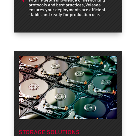
With in-depth knowledge of networking
protocols and best practices, Velasea
ensures your deployments are efficient,
stable, and ready for production use.
STORAGE SOLUTIONS