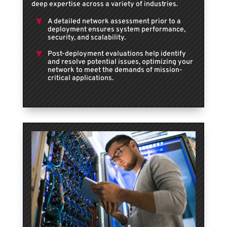
deep expertise across a variety of industries.
A detailed network assessment prior to a
deployment ensures system performance,
security, and scalability.
Post-deployment evaluations help identify
and resolve potential issues, optimizing your
network to meet the demands of mission-
critical applications.