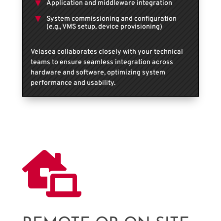
Application and middleware integration
System commissioning and configuration
(e.g., VMS setup, device provisioning)
Velasea collaborates closely with your technical
teams to ensure seamless integration across
hardware and software, optimizing system
performance and usability.
