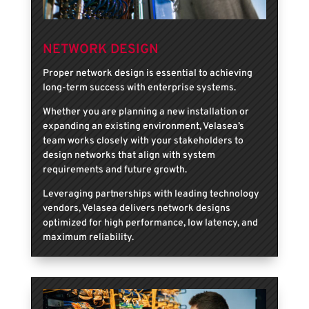
NETWORK DESIGN
Proper network design is essential to achieving
long-term success with enterprise systems.
Whether you are planning a new installation or
expanding an existing environment, Velasea’s
team works closely with your stakeholders to
design networks that align with system
requirements and future growth.
Leveraging partnerships with leading technology
vendors, Velasea delivers network designs
optimized for high performance, low latency, and
maximum reliability.