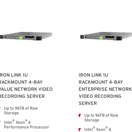
IRON LINK 1U
IRON LINK 1U
RACKMOUNT 4-BAY
RACKMOUNT 4-BAY
VALUE NETWORK VIDEO
ENTERPRISE NETWORK
RECORDING SERVER
VIDEO RECORDING
SERVER
Up to 96TB of Raw
Storage
Up to 96TB of Raw
Storage
®
®
Intel
Xeon
6
Performance Processor
®
®
Intel
Xeon
6