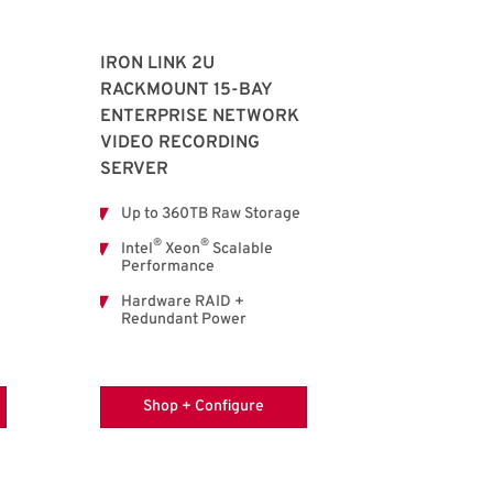
IRON LINK 2U
RACKMOUNT 15-BAY
ENTERPRISE NETWORK
VIDEO RECORDING
SERVER
Up to 360TB Raw Storage
®
®
Intel
Xeon
Scalable
Performance
Hardware RAID +
Redundant Power
Shop + Configure