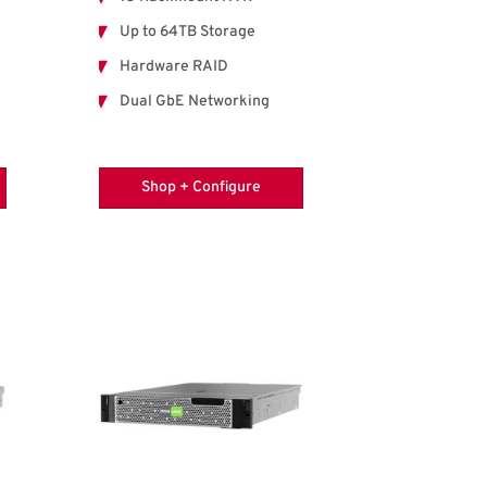
Up to 64TB Storage
Hardware RAID
Dual GbE Networking
Shop + Configure