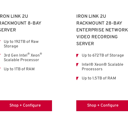
IRON LINK 2U
IRON LINK 2U
RACKMOUNT 8-BAY
RACKMOUNT 28-BAY
SERVER
ENTERPRISE NETWORK
VIDEO RECORDING
Up to 192TB of Raw
SERVER
Storage
®
®
3rd Gen Intel
Xeon
Up to 672TB of Storage
Scalable Processor
Intel® Xeon® Scalable
Up to 1TB of RAM
Processors
Up to 1.5TB of RAM
Shop + Configure
Shop + Configure