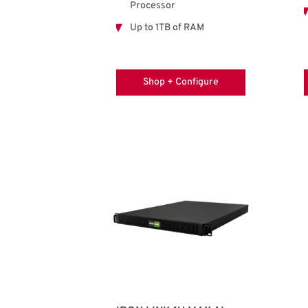
Processor
Up to 1TB of RAM
Shop + Configure