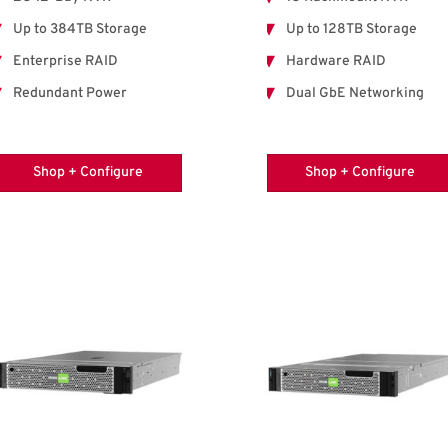
Up to 384TB Storage
Up to 128TB Storage
Enterprise RAID
Hardware RAID
Redundant Power
Dual GbE Networking
Shop + Configure
Shop + Configure