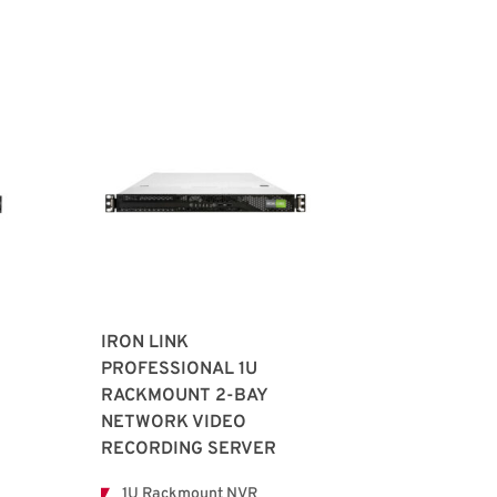
IRON LINK
PROFESSIONAL 1U
RACKMOUNT 2-BAY
NETWORK VIDEO
RECORDING SERVER
1U Rackmount NVR