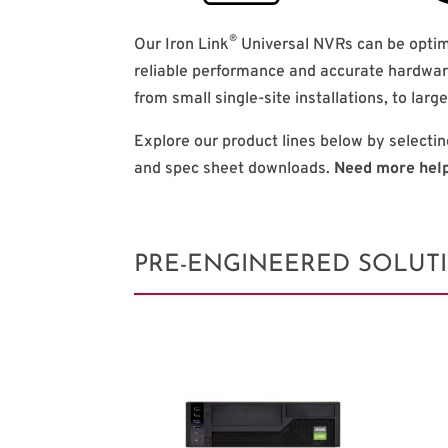
®
Our Iron Link
Universal NVRs can be optim
reliable performance and accurate hardwar
from small single-site installations, to larg
Explore our product lines below by selectin
and spec sheet downloads.
Need more hel
PRE-ENGINEERED SOLUT