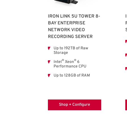
IRON LINK 5U TOWER 8-
BAY ENTERPRISE
NETWORK VIDEO
RECORDING SERVER
Up to 192TB of Raw
Storage
®
®
Intel
Xeon
6
Performance CPU
Up to 128GB of RAM
Shop + Configure