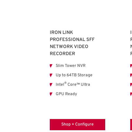
IRON LINK
PROFESSIONAL SFF
NETWORK VIDEO
RECORDER
Slim Tower NVR
Up to 64TB Storage
®
Intel
Core™ Ultra
GPU Ready
Shop + Configure