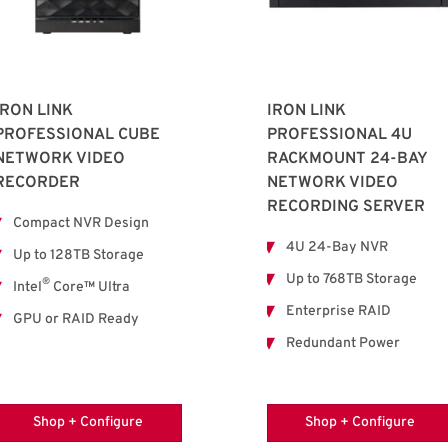
IRON LINK
IRON LINK
PROFESSIONAL CUBE
PROFESSIONAL 4U
NETWORK VIDEO
RACKMOUNT 24-BAY
RECORDER
NETWORK VIDEO
RECORDING SERVER
Compact NVR Design
4U 24-Bay NVR
Up to 128TB Storage
Up to 768TB Storage
®
Intel
Core™ Ultra
Enterprise RAID
GPU or RAID Ready
Redundant Power
Shop + Configure
Shop + Configure