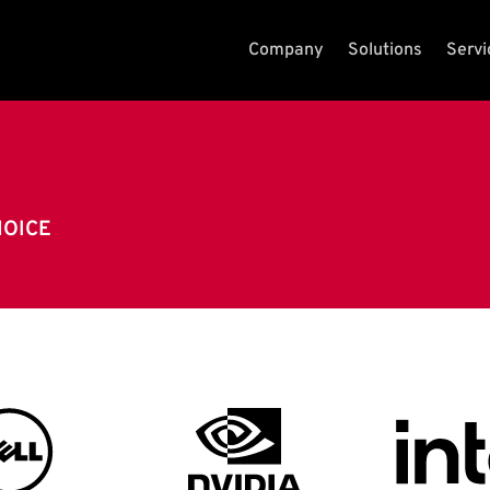
Company
Solutions
Servi
HOICE