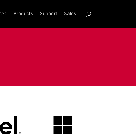
ces
Products
Support
Sales