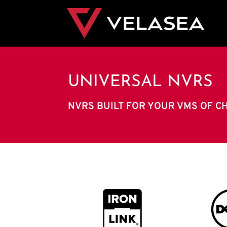
UNIVERSAL NVRS
NVRS BUILT FOR YOUR VMS OF C