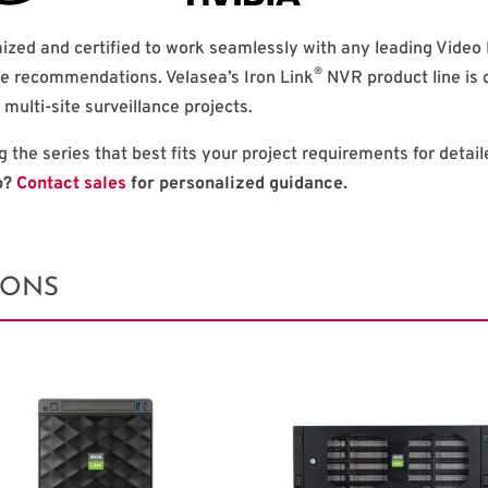
ized and certified to work seamlessly with any leading Vid
®
e recommendations. Velasea’s Iron Link
NVR product line is 
e multi-site surveillance projects.
g the series that best fits your project requirements for detai
p?
Contact sales
for personalized guidance.
IONS