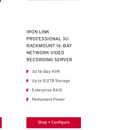
IRON LINK
PROFESSIONAL 3U
RACKMOUNT 16-BAY
NETWORK VIDEO
RECORDING SERVER
3U 16-Bay NVR
Up to 512TB Storage
Enterprise RAID
Redundant Power
Shop + Configure