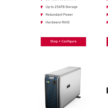
Up to 256TB Storage
Redundant Power
Hardware RAID
Shop + Configure