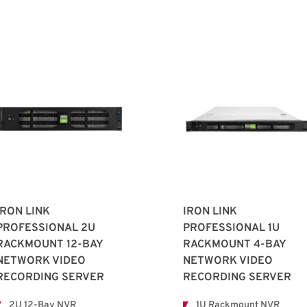
IRON LINK
IRON LINK
PROFESSIONAL 2U
PROFESSIONAL 1U
RACKMOUNT 12-BAY
RACKMOUNT 4-BAY
NETWORK VIDEO
NETWORK VIDEO
RECORDING SERVER
RECORDING SERVER
2U 12-Bay NVR
1U Rackmount NVR