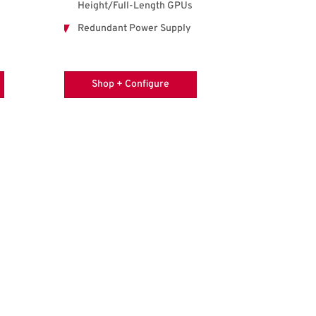
Height/Full-Length GPUs
Redundant Power Supply
Shop + Configure