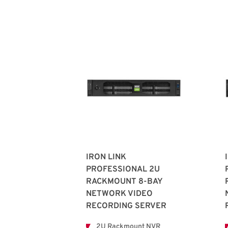
IRON LINK
PROFESSIONAL 2U
RACKMOUNT 8-BAY
NETWORK VIDEO
RECORDING SERVER
2U Rackmount NVR