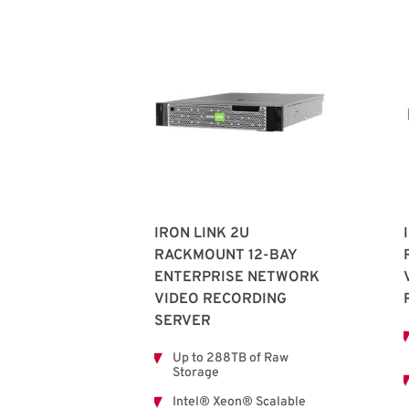
IRON LINK 2U
RACKMOUNT 12-BAY
ENTERPRISE NETWORK
VIDEO RECORDING
SERVER
Up to 288TB of Raw
Storage
Intel® Xeon® Scalable