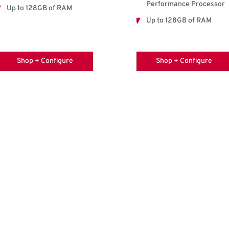
Performance Processor
Up to 128GB of RAM
Up to 128GB of RAM
Shop + Configure
Shop + Configure