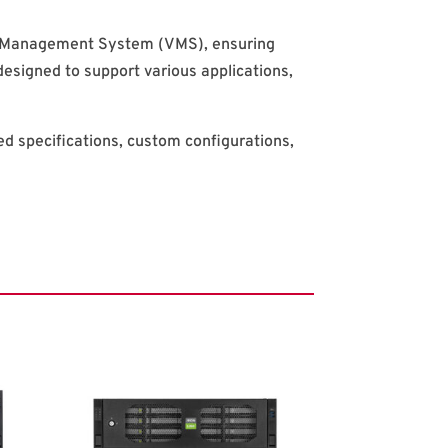
eo Management System (VMS), ensuring
designed to support various applications,
led specifications, custom configurations,