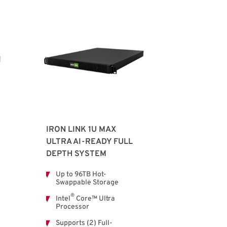
IRON LINK 1U MAX
ULTRA AI-READY FULL
DEPTH SYSTEM
Up to 96TB Hot-
Swappable Storage
®
Intel
Core™ Ultra
Processor
Supports (2) Full-