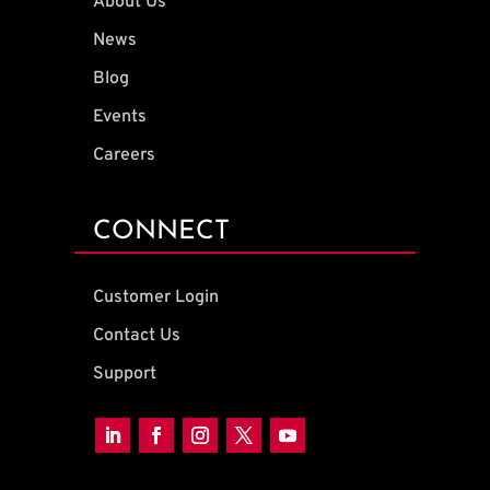
About Us
News
Blog
Events
Careers
CONNECT
Customer Login
Contact Us
Support