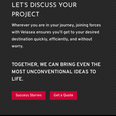
LET’S DISCUSS YOUR
PROJECT
Wherever you are in your journey, joining forces
with Velasea ensures you’ll get to your desired
destination quickly, efficiently, and without
worry.
TOGETHER, WE CAN BRING EVEN THE
MOST UNCONVENTIONAL IDEAS TO
LIFE.
Success Stories
Get a Quote