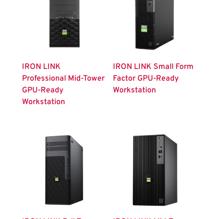
IRON LINK
IRON LINK Small Form
Professional Mid-Tower
Factor GPU-Ready
GPU-Ready
Workstation
Workstation