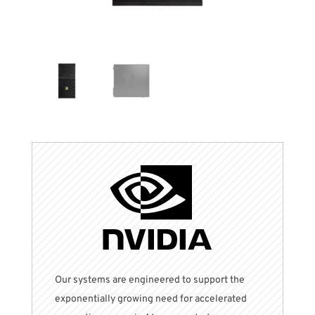
Our systems are engineered to support the
exponentially
growing need for accelerated