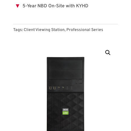
5-Year NBD On-Site with KYHD
Tags:
Client Viewing Station
,
Professional Series