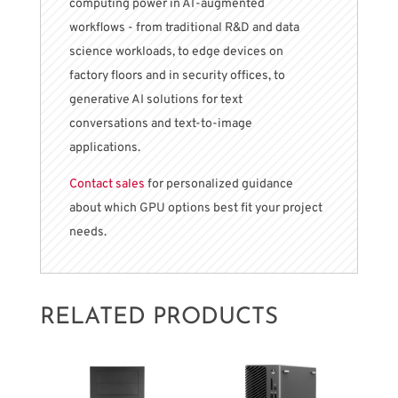
computing power in AI-augmented
workflows - from traditional R&D and data
science workloads, to edge devices on
factory floors and in security offices, to
generative AI solutions for text
conversations and text-to-image
applications.
Contact sales
for personalized guidance
about which GPU options best fit your project
needs.
RELATED PRODUCTS