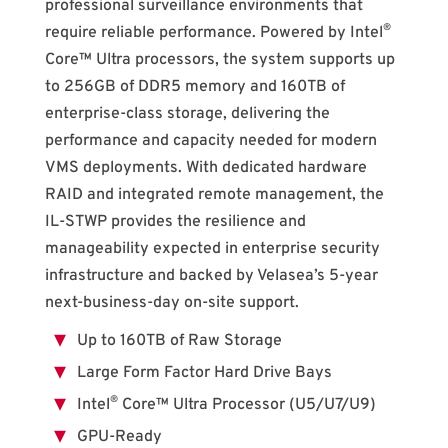
professional surveillance environments that
®
require reliable performance. Powered by Intel
Core™ Ultra processors, the system supports up
to 256GB of DDR5 memory and 160TB of
enterprise-class storage, delivering the
performance and capacity needed for modern
VMS deployments. With dedicated hardware
RAID and integrated remote management, the
IL-STWP provides the resilience and
manageability expected in enterprise security
infrastructure and backed by Velasea’s 5-year
next-business-day on-site support.
Up to 160TB of Raw Storage
Large Form Factor Hard Drive Bays
®
Intel
Core™ Ultra Processor (U5/U7/U9)
GPU-Ready