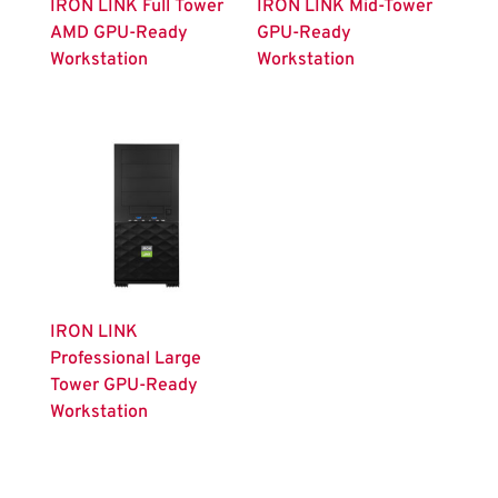
IRON LINK Full Tower
IRON LINK Mid-Tower
AMD GPU-Ready
GPU-Ready
Workstation
Workstation
IRON LINK
Professional Large
Tower GPU-Ready
Workstation