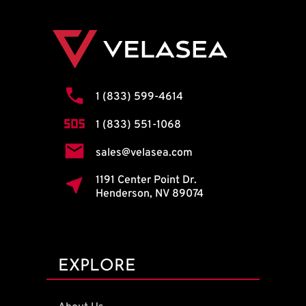
1 (833) 599-4614
1 (833) 551-1068
sales@velasea.com
1191 Center Point Dr.
Henderson, NV 89074
EXPLORE