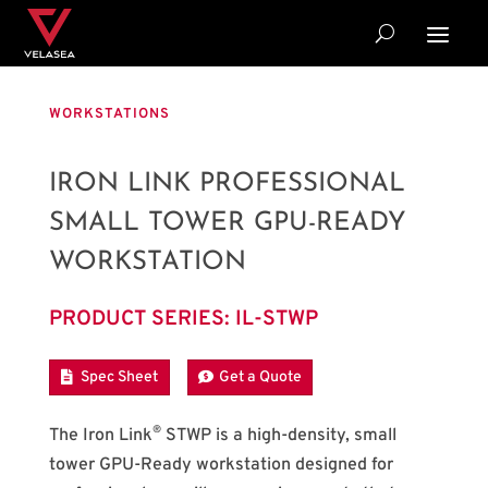
WORKSTATIONS
IRON LINK PROFESSIONAL
SMALL TOWER GPU-READY
WORKSTATION
PRODUCT SERIES: IL-STWP
Spec Sheet
Get a Quote
®
The Iron Link
STWP is a high-density, small
tower GPU-Ready workstation designed for