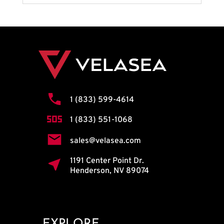
1 (833) 599-4614
1 (833) 551-1068
sales@velasea.com
1191 Center Point Dr.
Henderson, NV 89074