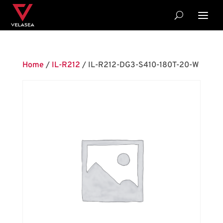
Home
/
IL-R212
/ IL-R212-DG3-S410-180T-20-W