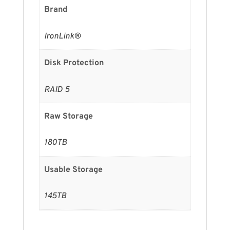
Brand
IronLink®
Disk Protection
RAID 5
Raw Storage
180TB
Usable Storage
145TB