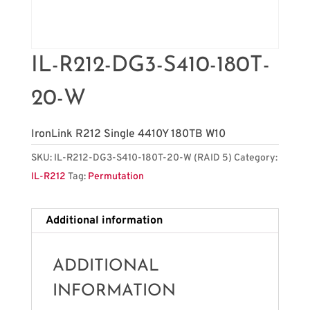
IL-R212-DG3-S410-180T-
20-W
IronLink R212 Single 4410Y 180TB W10
SKU:
IL-R212-DG3-S410-180T-20-W (RAID 5)
Category:
IL-R212
Tag:
Permutation
Additional information
ADDITIONAL
INFORMATION