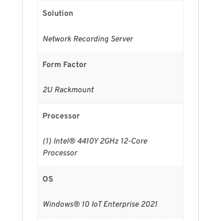
Solution
Network Recording Server
Form Factor
2U Rackmount
Processor
(1) Intel® 4410Y 2GHz 12-Core
Processor
OS
Windows® 10 IoT Enterprise 2021