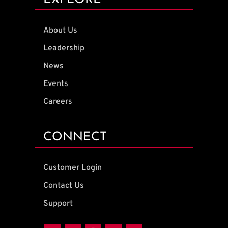
EXPLORE
About Us
Leadership
News
Events
Careers
CONNECT
Customer Login
Contact Us
Support