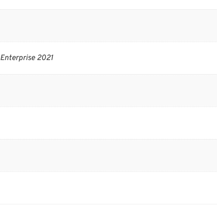
Enterprise 2021