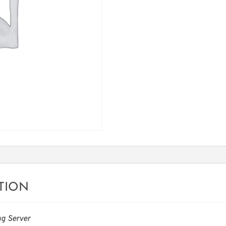
TION
g Server