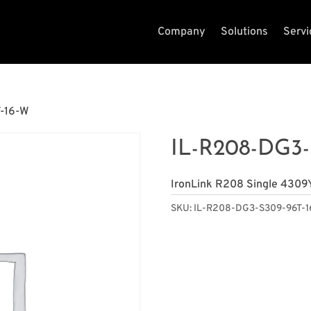
Company
Solutions
Servi
-16-W
IL-R208-DG3-
IronLink R208 Single 4309
SKU:
IL-R208-DG3-S309-96T-1