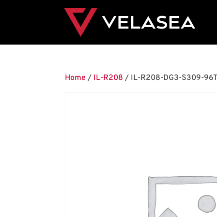
Home
/
IL-R208
/ IL-R208-DG3-S309-96T