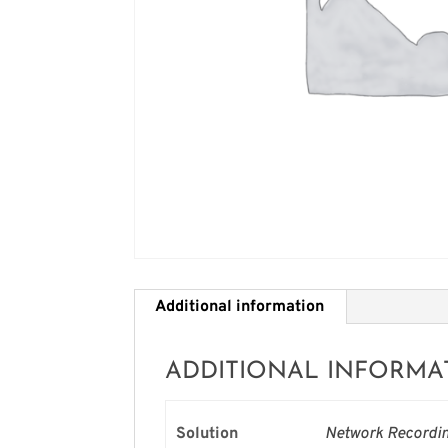
Additional information
ADDITIONAL INFORMA
Solution
Network Recordin