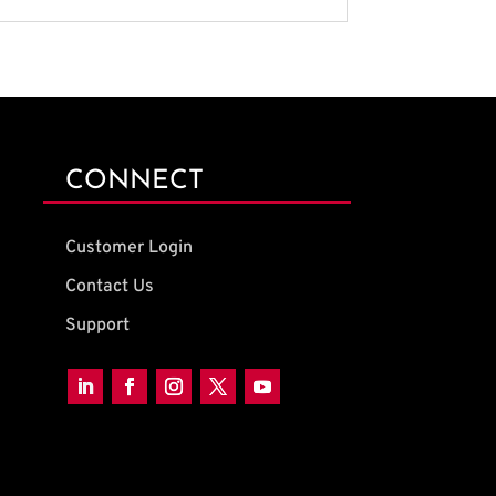
CONNECT
Customer Login
Contact Us
Support