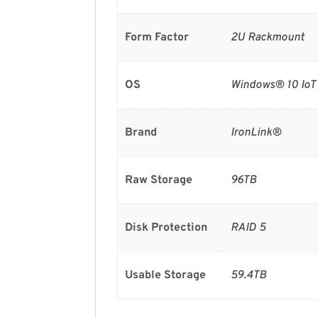
Form Factor
2U Rackmount
OS
Windows® 10 IoT 
Brand
IronLink®
Raw Storage
96TB
Disk Protection
RAID 5
Usable Storage
59.4TB