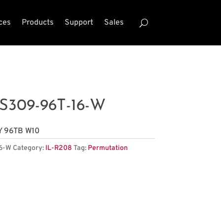
ces
Products
Support
Sales
S309-96T-16-W
Y 96TB W10
6-W
Category:
IL-R208
Tag:
Permutation