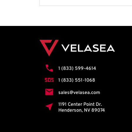
1 (833) 599-4614
1 (833) 551-1068
sales@velasea.com
1191 Center Point Dr.
Henderson, NV 89074