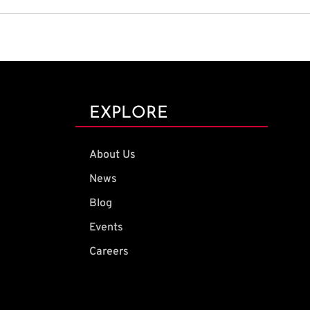
EXPLORE
About Us
News
Blog
Events
Careers