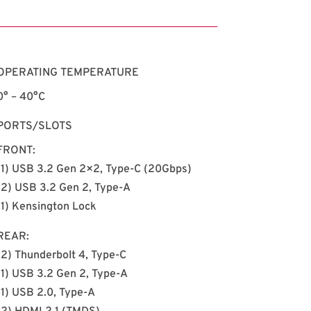
OPERATING TEMPERATURE
0°
–
40°C
PORTS/SLOTS
FRONT:
(1) USB 3.2 Gen 2×2, Type-C (20Gbps)
(2) USB 3.2 Gen 2, Type-A
(1) Kensington Lock
REAR:
(2) Thunderbolt 4, Type-C
(1) USB 3.2 Gen 2, Type-A
(1) USB 2.0, Type-A