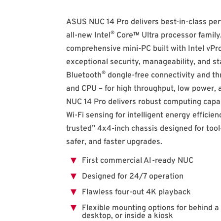
ASUS NUC 14 Pro delivers best-in-class pe
®
all-new Intel
Core™ Ultra processor family.
comprehensive mini-PC built with Intel vPr
exceptional security, manageability, and sta
®
Bluetooth
dongle-free connectivity and th
and CPU – for high throughput, low power,
NUC 14 Pro delivers robust computing capabi
Wi-Fi sensing for intelligent energy efficien
trusted” 4x4-inch chassis designed for tool
safer, and faster upgrades.
First commercial AI-ready NUC
Designed for 24/7 operation
Flawless four-out 4K playback
Flexible mounting options for behind a 
desktop, or inside a kiosk