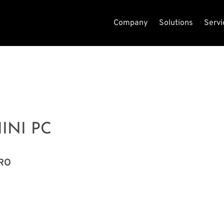
Company
Solutions
Servi
INI PC
PRO