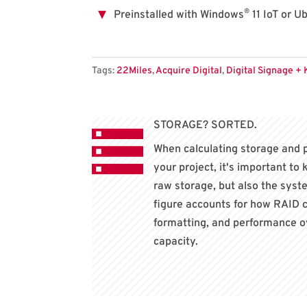
®
Preinstalled with Windows
11 IoT or U
Tags:
22Miles
,
Acquire Digital
,
Digital Signage + 
STORAGE? SORTED.
When calculating storage and 
your project, it's important to
raw storage, but also the sys
figure accounts for how RAID c
formatting, and performance o
capacity.