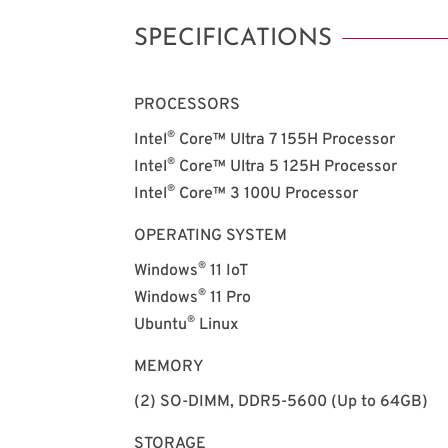
SPECIFICATIONS
PROCESSORS
®
Intel
Core™ Ultra 7 155H Processor
®
Intel
Core™ Ultra 5 125H Processor
®
Intel
Core™ 3 100U Processor
OPERATING SYSTEM
®
Windows
11 IoT
®
Windows
11 Pro
®
Ubuntu
Linux
MEMORY
(2) SO-DIMM, DDR5-5600 (Up to 64GB)
STORAGE