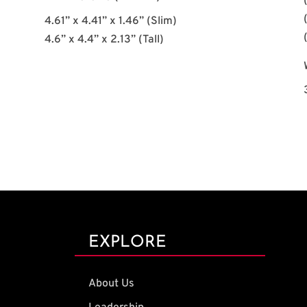
4.61” x 4.41” x 1.46” (Slim)
4.6” x 4.4” x 2.13” (Tall)
EXPLORE
About Us