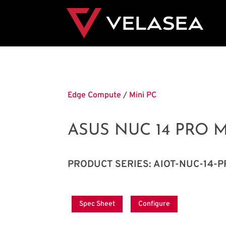
Edge Compute
/
Mini PC
ASUS NUC 14 PRO M
PRODUCT SERIES: AIOT-NUC-14-
Spec Sheet
Configure