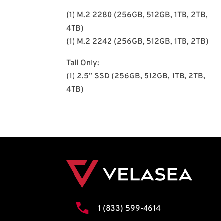
(1) M.2 2280 (256GB, 512GB, 1TB, 2TB,
4TB)
(1) M.2 2242 (256GB, 512GB, 1TB, 2TB)
Tall Only:
(1) 2.5” SSD (256GB, 512GB, 1TB, 2TB,
4TB)
1 (833) 599-4614