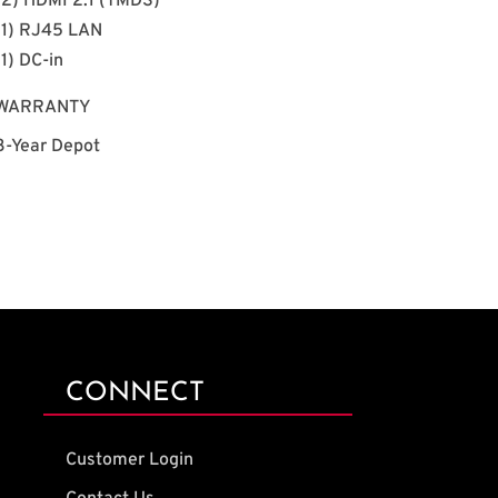
(2) HDMI 2.1 (TMDS)
(1) RJ45 LAN
(1) DC-in
WARRANTY
3-Year Depot
CONNECT
Customer Login