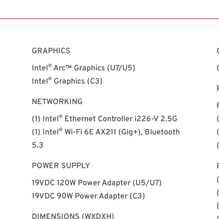
GRAPHICS
®
Intel
Arc™ Graphics (U7/U5)
®
Intel
Graphics (C3)
NETWORKING
®
(1) Intel
Ethernet Controller i226-V 2.5G
®
(1) Intel
Wi-Fi 6E AX211 (Gig+), Bluetooth
5.3
POWER SUPPLY
19VDC 120W Power Adapter (U5/U7)
19VDC 90W Power Adapter (C3)
DIMENSIONS (WXDXH)