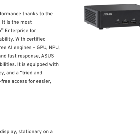
rformance thanks to the
 It is the most
®
o
Enterprise for
bility. With certified
ree AI engines – GPU, NPU,
 and fast response, ASUS
lities. It is equipped with
cy, and a “tried and
-free access for easier,
display, stationary on a