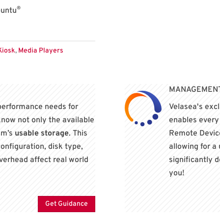
®
buntu
Kiosk
,
Media Players
MANAGEMENT?
performance needs for
Velasea's exc
 know not only the available
enables ever
tem’s
usable storage
. This
Remote Device
onfiguration, disk type,
allowing for a
verhead affect real world
significantly 
you!
Get Guidance