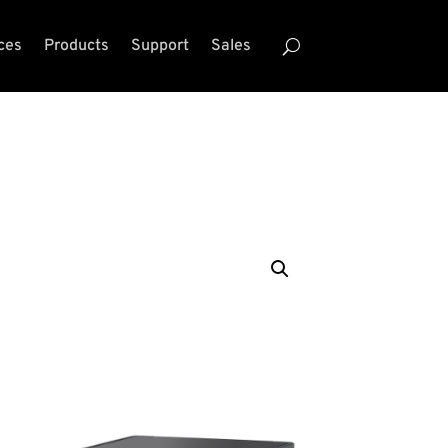
ces
Products
Support
Sales