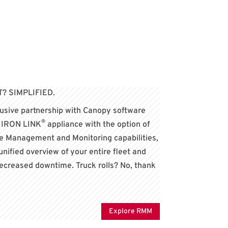
 SIMPLIFIED.
lusive partnership with Canopy software
®
y IRON LINK
appliance with the option of
 Management and Monitoring capabilities,
 unified overview of your entire fleet and
decreased downtime. Truck rolls? No, thank
Explore RMM