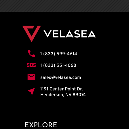
1 (833) 599-4614
1 (833) 551-1068
sales@velasea.com
1191 Center Point Dr.
Henderson, NV 89074
EXPLORE