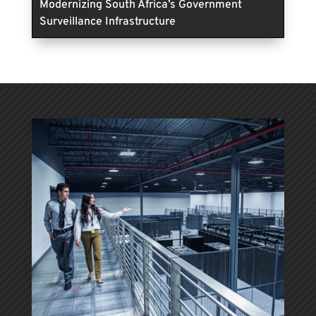
Modernizing South Africa’s Government
Surveillance Infrastructure