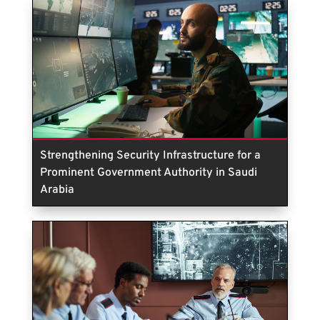
Strengthening Security Infrastructure for a
Prominent Government Authority in Saudi
Arabia