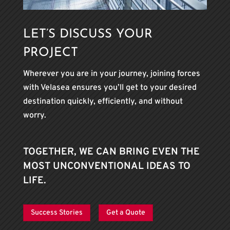
LET’S DISCUSS YOUR
PROJECT
Wherever you are in your journey, joining forces
with Velasea ensures you’ll get to your desired
destination quickly, efficiently, and without
worry.
TOGETHER, WE CAN BRING EVEN THE
MOST UNCONVENTIONAL IDEAS TO
LIFE.
Success Stories
Get a Quote