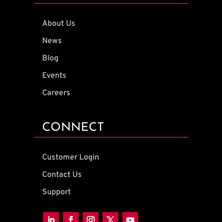
About Us
News
Blog
Events
Careers
CONNECT
Customer Login
Contact Us
Support