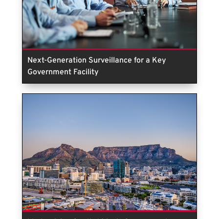
Next-Generation Surveillance for a Key
Government Facility