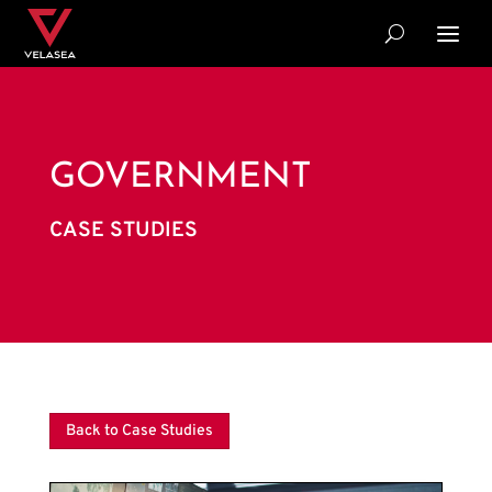
GOVERNMENT
CASE STUDIES
Back to Case Studies