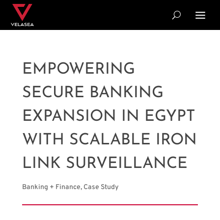
EMPOWERING
SECURE BANKING
EXPANSION IN EGYPT
WITH SCALABLE IRON
LINK SURVEILLANCE
Banking + Finance
,
Case Study