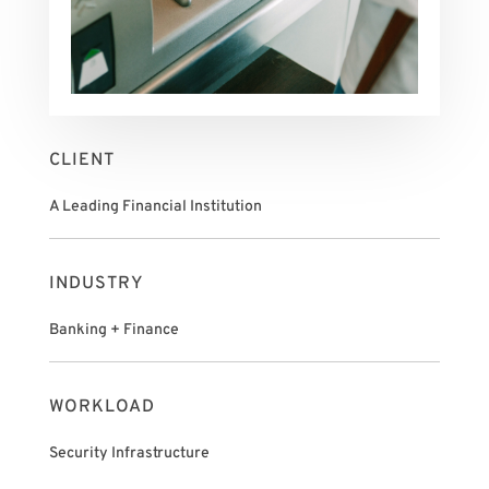
CLIENT
A Leading Financial Institution
INDUSTRY
Banking + Finance
WORKLOAD
Security Infrastructure