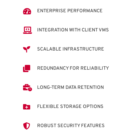

ENTERPRISE PERFORMANCE

INTEGRATION WITH CLIENT VMS

SCALABLE INFRASTRUCTURE

REDUNDANCY FOR RELIABILITY

LONG-TERM DATA RETENTION

FLEXIBLE STORAGE OPTIONS

ROBUST SECURITY FEATURES