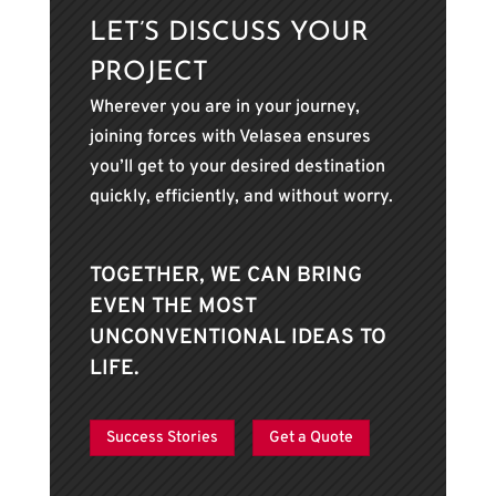
LET’S DISCUSS YOUR
PROJECT
Wherever you are in your journey,
joining forces with Velasea ensures
you’ll get to your desired destination
quickly, efficiently, and without worry.
TOGETHER, WE CAN BRING
EVEN THE MOST
UNCONVENTIONAL IDEAS TO
LIFE.
Success Stories
Get a Quote