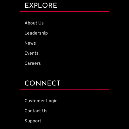
EXPLORE
About Us
Leadership
News
Events
Careers
CONNECT
Customer Login
Contact Us
Support