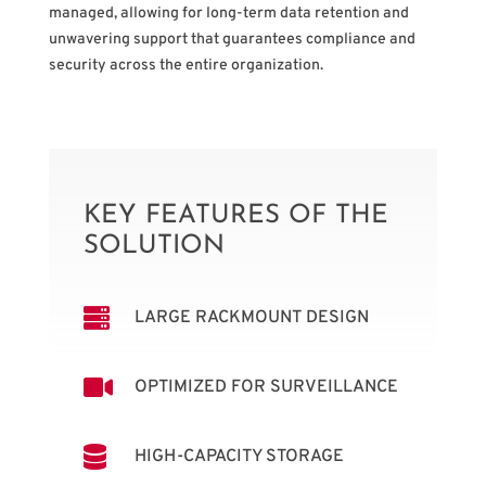
managed, allowing for long-term data retention and
unwavering support that guarantees compliance and
security across the entire organization.
KEY FEATURES OF THE
SOLUTION

LARGE RACKMOUNT DESIGN

OPTIMIZED FOR SURVEILLANCE

HIGH-CAPACITY STORAGE