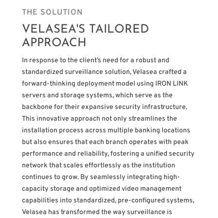
THE SOLUTION
VELASEA'S TAILORED
APPROACH
In response to the client’s need for a robust and
standardized surveillance solution, Velasea crafted a
forward-thinking deployment model using IRON LINK
servers and storage systems, which serve as the
backbone for their expansive security infrastructure.
This innovative approach not only streamlines the
installation process across multiple banking locations
but also ensures that each branch operates with peak
performance and reliability, fostering a unified security
network that scales effortlessly as the institution
continues to grow. By seamlessly integrating high-
capacity storage and optimized video management
capabilities into standardized, pre-configured systems,
Velasea has transformed the way surveillance is