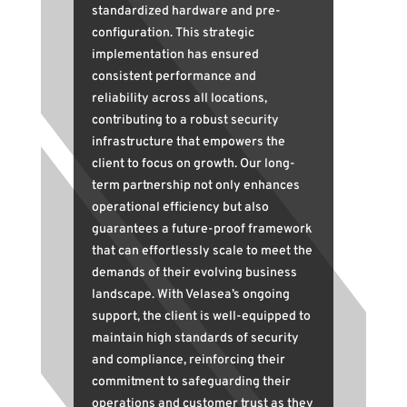
standardized hardware and pre-
configuration. This strategic
implementation has ensured
consistent performance and
reliability across all locations,
contributing to a robust security
infrastructure that empowers the
client to focus on growth. Our long-
term partnership not only enhances
operational efficiency but also
guarantees a future-proof framework
that can effortlessly scale to meet the
demands of their evolving business
landscape. With Velasea’s ongoing
support, the client is well-equipped to
maintain high standards of security
and compliance, reinforcing their
commitment to safeguarding their
operations and customer trust as they