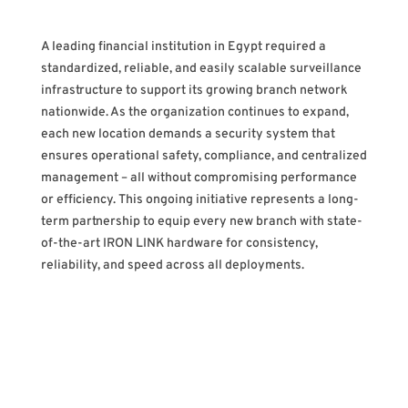
A leading financial institution in Egypt required a
standardized, reliable, and easily scalable surveillance
infrastructure to support its growing branch network
nationwide. As the organization continues to expand,
each new location demands a security system that
ensures operational safety, compliance, and centralized
management – all without compromising performance
or efficiency. This ongoing initiative represents a long-
term partnership to equip every new branch with state-
of-the-art IRON LINK hardware for consistency,
reliability, and speed across all deployments.