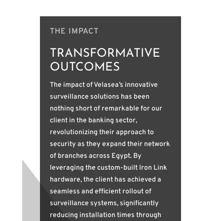
THE IMPACT
TRANSFORMATIVE
OUTCOMES
The impact of Velasea’s innovative
surveillance solutions has been
nothing short of remarkable for our
client in the banking sector,
revolutionizing their approach to
security as they expand their network
of branches across Egypt. By
leveraging the custom-built Iron Link
hardware, the client has achieved a
seamless and efficient rollout of
surveillance systems, significantly
reducing installation times through