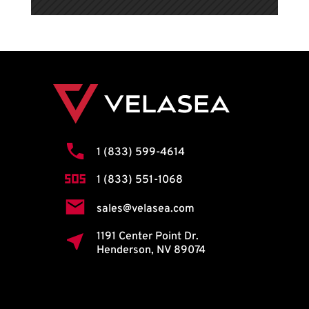
1 (833) 599-4614
1 (833) 551-1068
sales@velasea.com
1191 Center Point Dr.
Henderson, NV 89074