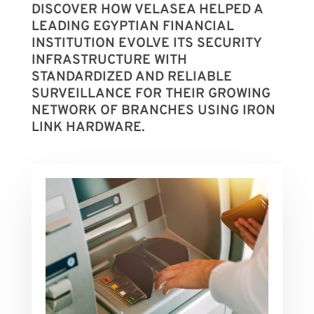
DISCOVER HOW VELASEA HELPED A
LEADING EGYPTIAN FINANCIAL
INSTITUTION EVOLVE ITS SECURITY
INFRASTRUCTURE WITH
STANDARDIZED AND RELIABLE
SURVEILLANCE FOR THEIR GROWING
NETWORK OF BRANCHES USING IRON
LINK HARDWARE.