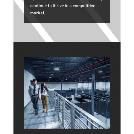
continue to thrive in a competitive
market.