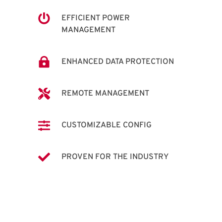

EFFICIENT POWER
MANAGEMENT

ENHANCED DATA PROTECTION

REMOTE MANAGEMENT

CUSTOMIZABLE CONFIG

PROVEN FOR THE INDUSTRY