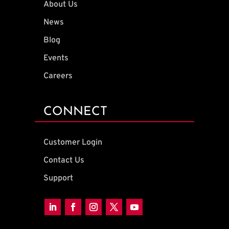
About Us
News
Blog
Events
Careers
CONNECT
Customer Login
Contact Us
Support