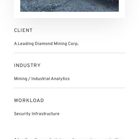
CLIENT
A Leading Diamond Mining Corp.
INDUSTRY
Mining / Industrial Analytics
WORKLOAD
Security Infrastructure