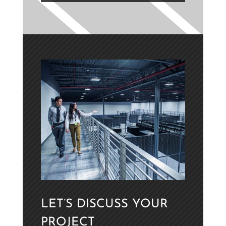
LET’S DISCUSS YOUR
PROJECT