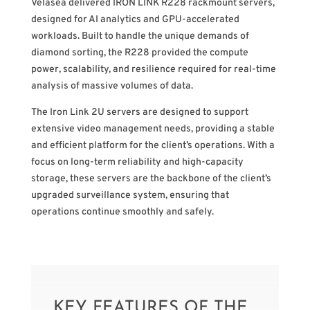
Velasea delivered IRON LINK R228 rackmount servers,
designed for AI analytics and GPU-accelerated
workloads. Built to handle the unique demands of
diamond sorting, the R228 provided the compute
power, scalability, and resilience required for real-time
analysis of massive volumes of data.
The Iron Link 2U servers are designed to support
extensive video management needs, providing a stable
and efficient platform for the client’s operations. With a
focus on long-term reliability and high-capacity
storage, these servers are the backbone of the client’s
upgraded surveillance system, ensuring that
operations continue smoothly and safely.
KEY FEATURES OF THE