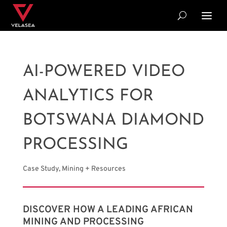
AI-POWERED VIDEO
ANALYTICS FOR
BOTSWANA DIAMOND
PROCESSING
Case Study
,
Mining + Resources
DISCOVER HOW A LEADING AFRICAN
MINING AND PROCESSING