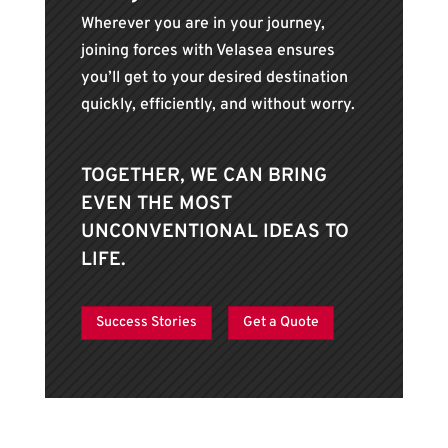
Wherever you are in your journey,
joining forces with Velasea ensures
you’ll get to your desired destination
quickly, efficiently, and without worry.
TOGETHER, WE CAN BRING
EVEN THE MOST
UNCONVENTIONAL IDEAS TO
LIFE.
Success Stories
Get a Quote