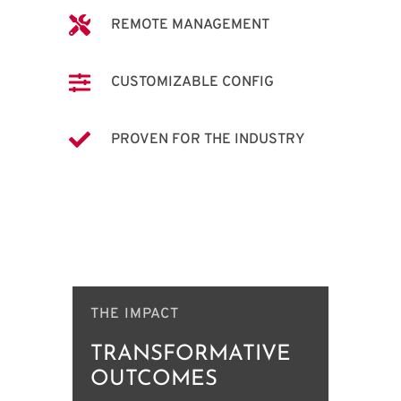

REMOTE MANAGEMENT

CUSTOMIZABLE CONFIG

PROVEN FOR THE INDUSTRY
THE IMPACT
TRANSFORMATIVE
OUTCOMES