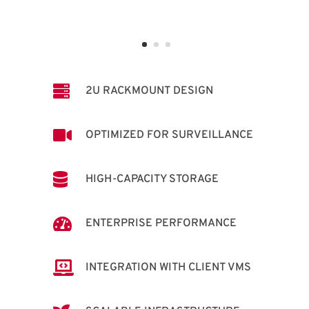

2U RACKMOUNT DESIGN

OPTIMIZED FOR SURVEILLANCE

HIGH-CAPACITY STORAGE

ENTERPRISE PERFORMANCE

INTEGRATION WITH CLIENT VMS