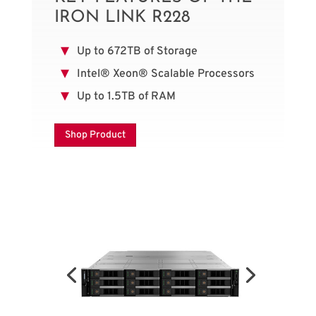
IRON LINK R228
Up to 672TB of Storage
Intel® Xeon® Scalable Processors
Up to 1.5TB of RAM
Shop Product