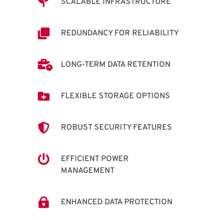

SCALABLE INFRASTRUCTURE

REDUNDANCY FOR RELIABILITY

LONG-TERM DATA RETENTION

FLEXIBLE STORAGE OPTIONS

ROBUST SECURITY FEATURES

EFFICIENT POWER
MANAGEMENT

ENHANCED DATA PROTECTION