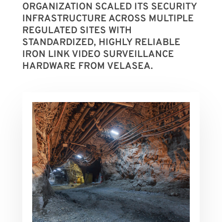
ORGANIZATION SCALED ITS SECURITY
INFRASTRUCTURE ACROSS MULTIPLE
REGULATED SITES WITH
STANDARDIZED, HIGHLY RELIABLE
IRON LINK VIDEO SURVEILLANCE
HARDWARE FROM VELASEA.