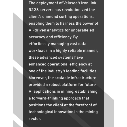
The deployment of Velasea’s IronLink
R228 servers has revolutionized the
client’s diamond sorting operations,
enabling them to harness the power of
AI-driven analytics for unparalleled
accuracy and efficiency. By
effortlessly managing vast data
workloads in a highly reliable manner,
these advanced systems have
enhanced operational efficiency at
one of the industry’s leading facilities.
Moreover, the scalable infrastructure
provided a robust platform for future
AI applications in mining, establishing
a forward-thinking approach that
positions the client at the forefront of
technological innovation in the mining
sector.