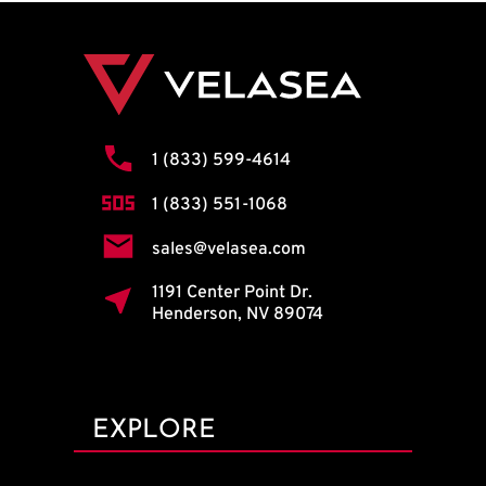
1 (833) 599-4614
1 (833) 551-1068
sales@velasea.com
1191 Center Point Dr.
Henderson, NV 89074
EXPLORE