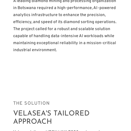
A leading diamond mining and processing organization
in Botswana required a high-performance, AI-powered
analytics infrastructure to enhance the precision,
efficiency, and speed of its diamond sorting operations.
The project called for a robust and scalable solution
capable of handling data-intensive AI workloads while
maintaining exceptional reliability in a mission-critical
industrial environment.
THE SOLUTION
VELASEA'S TAILORED
APPROACH