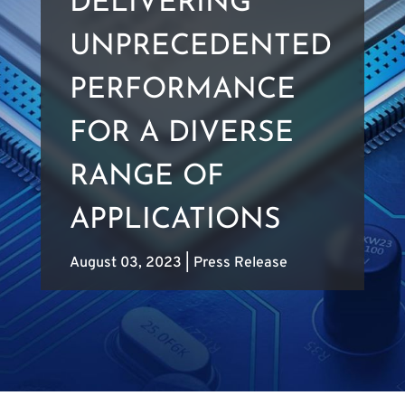
DELIVERING
UNPRECEDENTED
PERFORMANCE
FOR A DIVERSE
RANGE OF
APPLICATIONS
August 03, 2023
|
Press Release