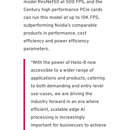
model ResNet50 at 500 FPS, and the
Century high performance PCIe cards
can run this model at up to 10K FPS,
outperforming Nvidia’s comparable
products in performance, cost
efficiency and power efficiency
parameters.
“With the power of Hailo-8 now
accessible to a wider range of
applications and products, catering
to both demanding and entry-level
use-cases, we are driving the
industry forward in an era where
efficient, scalable edge AI
processing is increasingly
important for businesses to achieve