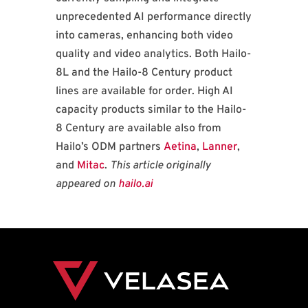
unprecedented AI performance directly
into cameras, enhancing both video
quality and video analytics. Both Hailo-
8L and the Hailo-8 Century product
lines are available for order. High AI
capacity products similar to the Hailo-
8 Century are available also from
Hailo’s ODM partners
Aetina
,
Lanner
,
and
Mitac
.
This article originally
appeared on
hailo.ai