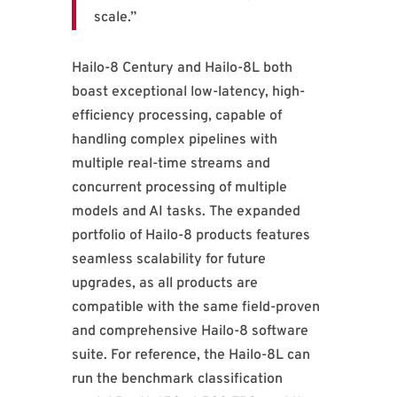
scale.”
Hailo-8 Century and Hailo-8L both
boast exceptional low-latency, high-
efficiency processing, capable of
handling complex pipelines with
multiple real-time streams and
concurrent processing of multiple
models and AI tasks. The expanded
portfolio of Hailo-8 products features
seamless scalability for future
upgrades, as all products are
compatible with the same field-proven
and comprehensive Hailo-8 software
suite. For reference, the Hailo-8L can
run the benchmark classification