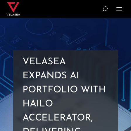
VELASEA
EXPANDS AI
PORTFOLIO WITH
HAILO
ACCELERATOR,