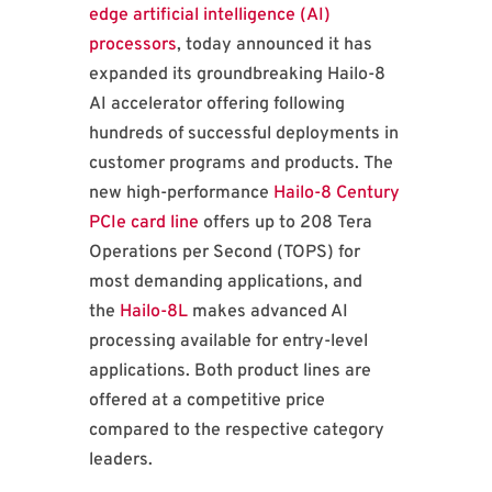
edge artificial intelligence (AI)
processors
, today announced it has
expanded its groundbreaking Hailo-8
AI accelerator offering following
hundreds of successful deployments in
customer programs and products. The
new high-performance
Hailo-8 Century
PCIe card line
offers up to 208 Tera
Operations per Second (TOPS) for
most demanding applications, and
the
Hailo-8L
makes advanced AI
processing available for entry-level
applications. Both product lines are
offered at a competitive price
compared to the respective category
leaders.