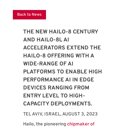
Back to News
THE NEW HAILO-8 CENTURY
AND HAILO-8L AI
ACCELERATORS EXTEND THE
HAILO-8 OFFERING WITH A
WIDE-RANGE OF AI
PLATFORMS TO ENABLE HIGH
PERFORMANCE AI IN EDGE
DEVICES RANGING FROM
ENTRY LEVEL TO HIGH-
CAPACITY DEPLOYMENTS.
TEL AVIV, ISRAEL, AUGUST 3, 2023
Hailo, the pioneering
chipmaker of