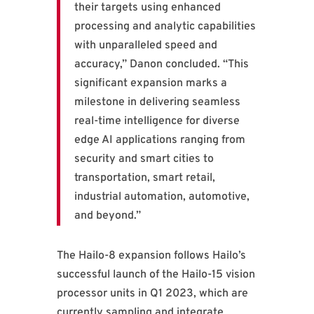
their targets using enhanced
processing and analytic capabilities
with unparalleled speed and
accuracy,” Danon concluded. “This
significant expansion marks a
milestone in delivering seamless
real-time intelligence for diverse
edge AI applications ranging from
security and smart cities to
transportation, smart retail,
industrial automation, automotive,
and beyond.”
The Hailo-8 expansion follows Hailo’s
successful launch of the Hailo-15 vision
processor units in Q1 2023, which are
currently sampling and integrate