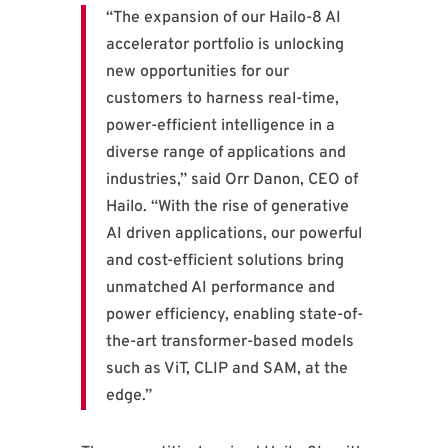
“The expansion of our Hailo-8 AI
accelerator portfolio is unlocking
new opportunities for our
customers to harness real-time,
power-efficient intelligence in a
diverse range of applications and
industries,” said Orr Danon, CEO of
Hailo. “With the rise of generative
AI driven applications, our powerful
and cost-efficient solutions bring
unmatched AI performance and
power efficiency, enabling state-of-
the-art transformer-based models
such as ViT, CLIP and SAM, at the
edge.”