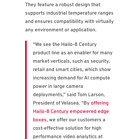
They feature a robust design that
supports industrial temperature ranges
and ensures compatibility with virtually
any environment or application.
“We see the Hailo-8 Century
product line as an enabler for many
market verticals, such as security,
retail and smart cities, which show
increasing demand for AI compute
power in large camera
deployments,” said Tom Larson,
President of Velasea. “By
offering
Hailo-8 Century empowered edge
boxes
, we offer our customers a
cost-effective solution for high
performance video analytics at