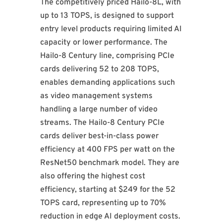
The competitively priced Hailo-8L, with
up to 13 TOPS, is designed to support
entry level products requiring limited AI
capacity or lower performance. The
Hailo-8 Century line, comprising PCIe
cards delivering 52 to 208 TOPS,
enables demanding applications such
as video management systems
handling a large number of video
streams. The Hailo-8 Century PCIe
cards deliver best-in-class power
efficiency at 400 FPS per watt on the
ResNet50 benchmark model. They are
also offering the highest cost
efficiency, starting at $249 for the 52
TOPS card, representing up to 70%
reduction in edge AI deployment costs.