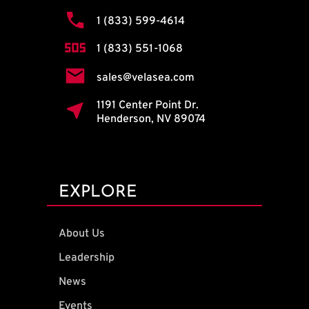
1 (833) 599-4614
1 (833) 551-1068
sales@velasea.com
1191 Center Point Dr.
Henderson, NV 89074
EXPLORE
About Us
Leadership
News
Events